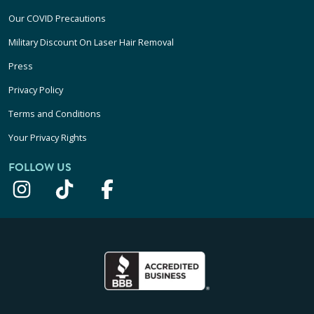
Our COVID Precautions
Military Discount On Laser Hair Removal
Press
Privacy Policy
Terms and Conditions
Your Privacy Rights
FOLLOW US