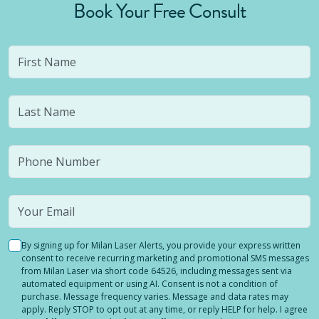
Book Your Free Consult
By signing up for Milan Laser Alerts, you provide your express written
consent to receive recurring marketing and promotional SMS messages
from Milan Laser via short code 64526, including messages sent via
automated equipment or using AI. Consent is not a condition of
purchase. Message frequency varies. Message and data rates may
apply. Reply STOP to opt out at any time, or reply HELP for help. I agree