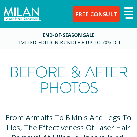
FREE CONSULT
END-OF-SEASON SALE
LIMITED-EDITION BUNDLE + UP TO 70% OFF
BEFORE & AFTER
PHOTOS
From Armpits To Bikinis And Legs To
Lips, The Effectiveness Of Laser Hair