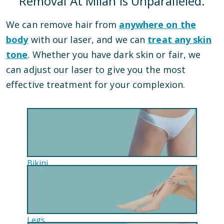
Removal At Milan Is Unparalleled.
We can remove hair from
anywhere on the
body
with our laser, and we can
treat any skin
tone
. Whether you have dark skin or fair, we
can adjust our laser to give you the most
effective treatment for your complexion.
Bikini
Legs