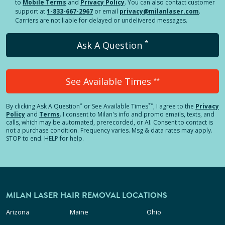
to
Mobile Terms
and
Privacy Policy
. You can also contact customer
support at
1-833-667-2967
or email
privacy@milanlaser.com
.
Carriers are not liable for delayed or undelivered messages.
*
Ask A Question
See Available Times
**
*
**
By clicking
Ask A Question
or See Available Times
, I agree to the
Privacy
Policy
and
Terms
.
I consent to Milan's info and promo emails, texts, and
calls, which may be automated, prerecorded, or AI. Consent to contact is
not a purchase condition. Frequency varies. Msg & data rates may apply.
STOP to end. HELP for help.
MILAN LASER HAIR REMOVAL LOCATIONS
Arizona
Maine
Ohio