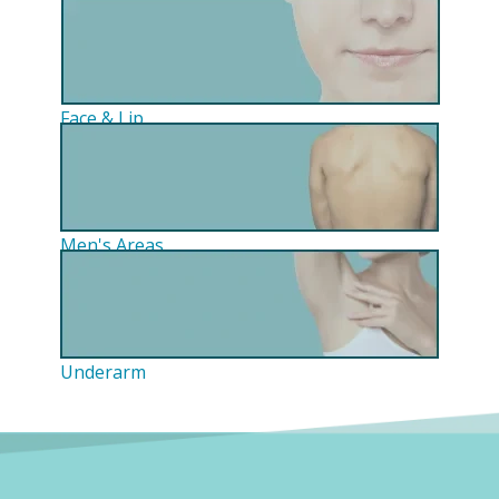
Face & Lip
Men's Areas
Underarm