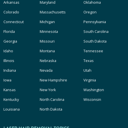
Arkansas
Maryland
Oklahoma
Colorado
Massachusetts
Oregon
Connecticut
Michigan
Pennsylvania
Florida
Minnesota
South Carolina
Georgia
Missouri
South Dakota
Idaho
Montana
Tennessee
Illinois
Nebraska
Texas
Indiana
Nevada
Utah
Iowa
New Hampshire
Virginia
Kansas
New York
Washington
Kentucky
North Carolina
Wisconsin
Louisiana
North Dakota