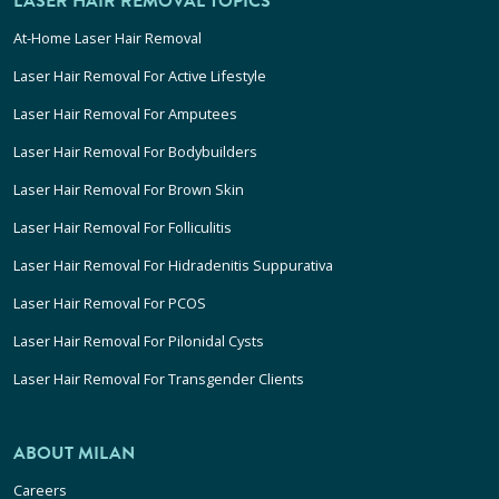
LASER HAIR REMOVAL TOPICS
At-Home Laser Hair Removal
Laser Hair Removal For Active Lifestyle
Laser Hair Removal For Amputees
Laser Hair Removal For Bodybuilders
Laser Hair Removal For Brown Skin
Laser Hair Removal For Folliculitis
Laser Hair Removal For Hidradenitis Suppurativa
Laser Hair Removal For PCOS
Laser Hair Removal For Pilonidal Cysts
Laser Hair Removal For Transgender Clients
ABOUT MILAN
Careers