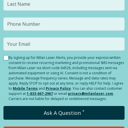
By signing up for Milan Laser Alerts, you provide your express written
consent to receive recurring marketing and promotional SMS messages
from Milan Laser via short code 64526, including messages sent via
automated equipment or using AI. Consent is not a condition of
purchase. Message frequency varies. Message and data rates may
apply. Reply STOP to opt out at any time, or reply HELP for help. I agree
to
Mobile Terms
and
Privacy Policy
. You can also contact customer
support at
1-833-667-2967
or email
privacy@milanlaser.com
.
Carriers are not liable for delayed or undelivered messages.
*
Ask A Question