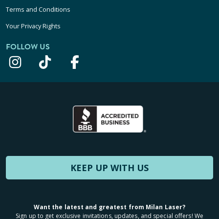
Terms and Conditions
Your Privacy Rights
FOLLOW US
KEEP UP WITH US
Want the latest and greatest from Milan Laser?
Sign up to get exclusive invitations, updates, and special offers! We