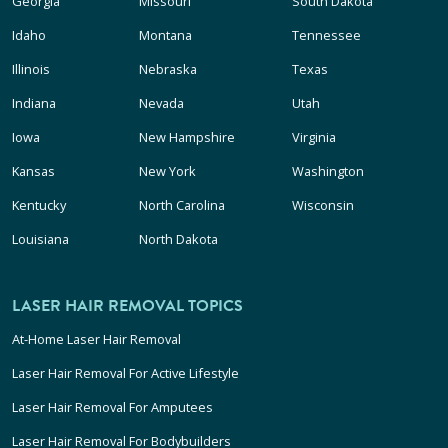
Georgia
Missouri
South Dakota
Idaho
Montana
Tennessee
Illinois
Nebraska
Texas
Indiana
Nevada
Utah
Iowa
New Hampshire
Virginia
Kansas
New York
Washington
Kentucky
North Carolina
Wisconsin
Louisiana
North Dakota
LASER HAIR REMOVAL TOPICS
At-Home Laser Hair Removal
Laser Hair Removal For Active Lifestyle
Laser Hair Removal For Amputees
Laser Hair Removal For Bodybuilders