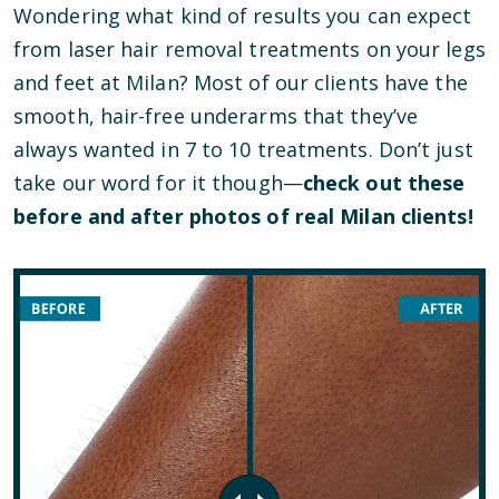
Wondering what kind of results you can expect
from laser hair removal treatments on your legs
and feet at Milan? Most of our clients have the
smooth, hair-free underarms that they’ve
always wanted in 7 to 10 treatments. Don’t just
take our word for it though—
check out these
before and after photos of real Milan clients!