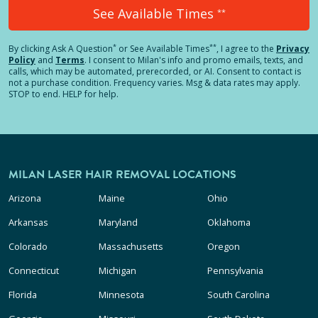
See Available Times
**
*
**
By clicking
Ask A Question
or See Available Times
, I agree to the
Privacy
Policy
and
Terms
.
I consent to Milan's info and promo emails, texts, and
calls, which may be automated, prerecorded, or AI. Consent to contact is
not a purchase condition. Frequency varies. Msg & data rates may apply.
STOP to end. HELP for help.
MILAN LASER HAIR REMOVAL LOCATIONS
Arizona
Maine
Ohio
Arkansas
Maryland
Oklahoma
Colorado
Massachusetts
Oregon
Connecticut
Michigan
Pennsylvania
Florida
Minnesota
South Carolina