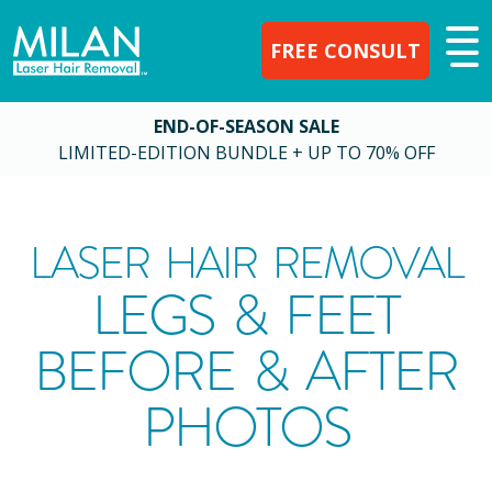
FREE CONSULT
END-OF-SEASON SALE
LIMITED-EDITION BUNDLE + UP TO 70% OFF
LASER HAIR REMOVAL
LEGS & FEET
BEFORE & AFTER
PHOTOS