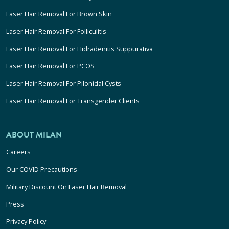
Laser Hair Removal For Brown Skin
Laser Hair Removal For Folliculitis
Laser Hair Removal For Hidradenitis Suppurativa
Laser Hair Removal For PCOS
Laser Hair Removal For Pilonidal Cysts
Laser Hair Removal For Transgender Clients
ABOUT MILAN
Careers
Our COVID Precautions
Military Discount On Laser Hair Removal
Press
Privacy Policy