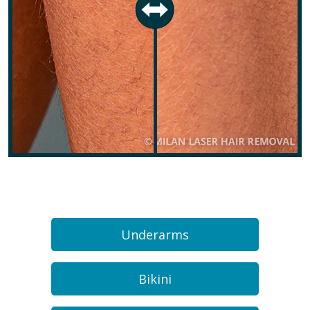
Underarms
Bikini