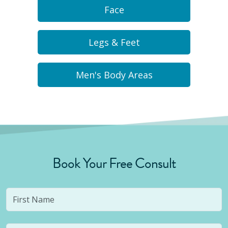
Face
Legs & Feet
Men's Body Areas
Book Your Free Consult