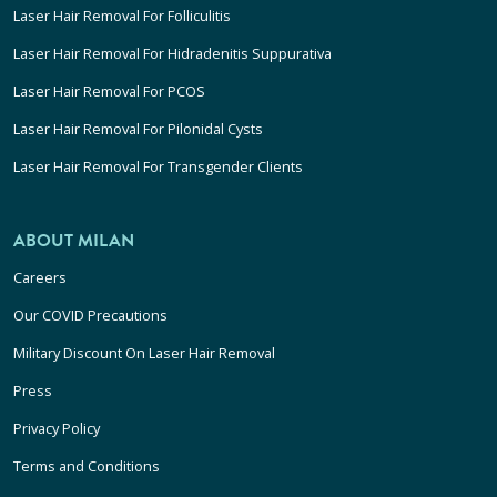
Laser Hair Removal For Folliculitis
Laser Hair Removal For Hidradenitis Suppurativa
Laser Hair Removal For PCOS
Laser Hair Removal For Pilonidal Cysts
Laser Hair Removal For Transgender Clients
ABOUT MILAN
Careers
Our COVID Precautions
Military Discount On Laser Hair Removal
Press
Privacy Policy
Terms and Conditions