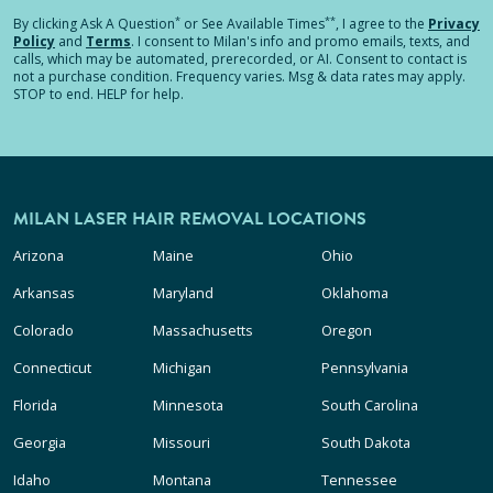
*
**
By clicking
Ask A Question
or See Available Times
, I agree to the
Privacy
Policy
and
Terms
.
I consent to Milan's info and promo emails, texts, and
calls, which may be automated, prerecorded, or AI. Consent to contact is
not a purchase condition. Frequency varies. Msg & data rates may apply.
STOP to end. HELP for help.
MILAN LASER HAIR REMOVAL LOCATIONS
Arizona
Maine
Ohio
Arkansas
Maryland
Oklahoma
Colorado
Massachusetts
Oregon
Connecticut
Michigan
Pennsylvania
Florida
Minnesota
South Carolina
Georgia
Missouri
South Dakota
Idaho
Montana
Tennessee