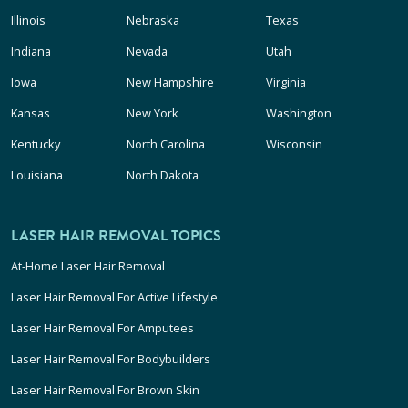
Illinois
Nebraska
Texas
Indiana
Nevada
Utah
Iowa
New Hampshire
Virginia
Kansas
New York
Washington
Kentucky
North Carolina
Wisconsin
Louisiana
North Dakota
LASER HAIR REMOVAL TOPICS
At-Home Laser Hair Removal
Laser Hair Removal For Active Lifestyle
Laser Hair Removal For Amputees
Laser Hair Removal For Bodybuilders
Laser Hair Removal For Brown Skin