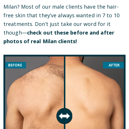
Milan? Most of our male clients have the hair-
free skin that they’ve always wanted in 7 to 10
treatments. Don’t just take our word for it
though—
check out these before and after
photos of real Milan clients!