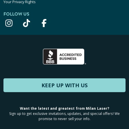
Your Privacy Rights
FOLLOW US
KEEP UP WITH US
Want the latest and greatest from Milan Laser?
Sign up to get exclusive invitations, updates, and special offers! We
promise to never sell your info.