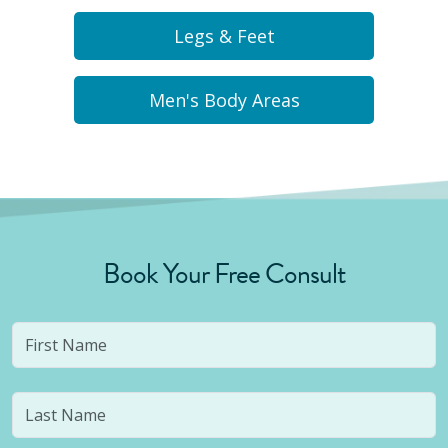
Legs & Feet
Men's Body Areas
Book Your Free Consult