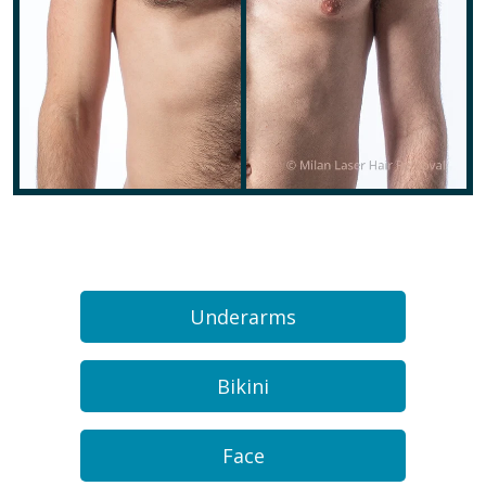
Underarms
Bikini
Face