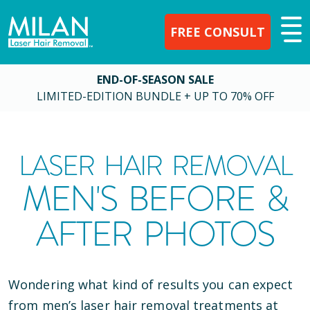
FREE CONSULT
END-OF-SEASON SALE
LIMITED-EDITION BUNDLE + UP TO 70% OFF
LASER HAIR REMOVAL
MEN'S BEFORE &
AFTER PHOTOS
Wondering what kind of results you can expect
from men’s laser hair removal treatments at