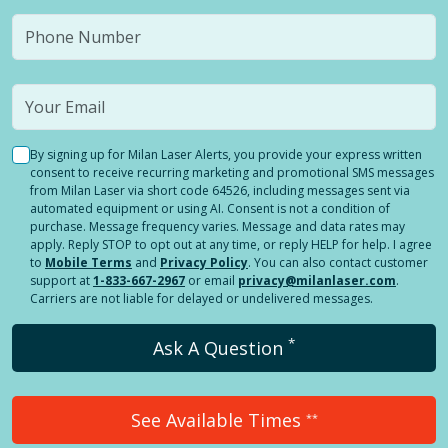
By signing up for Milan Laser Alerts, you provide your express written
consent to receive recurring marketing and promotional SMS messages
from Milan Laser via short code 64526, including messages sent via
automated equipment or using AI. Consent is not a condition of
purchase. Message frequency varies. Message and data rates may
apply. Reply STOP to opt out at any time, or reply HELP for help. I agree
to
Mobile Terms
and
Privacy Policy
. You can also contact customer
support at
1-833-667-2967
or email
privacy@milanlaser.com
.
Carriers are not liable for delayed or undelivered messages.
*
Ask A Question
See Available Times
**